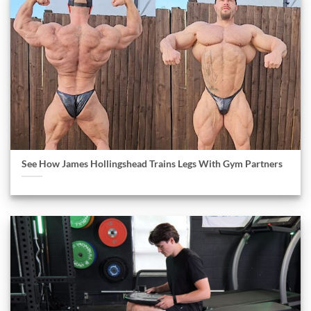
See How James Hollingshead Trains Legs With Gym Partners