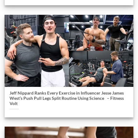
Jeff Nippard Ranks Every Exercise in Influencer Jesse James
West’s Push Pull Legs Split Routine Using Science – Fitness
Volt