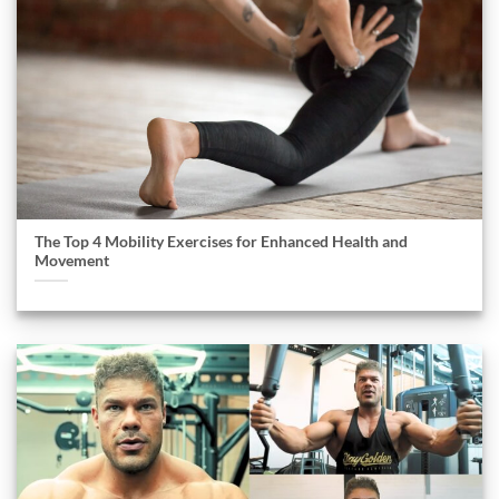
The Top 4 Mobility Exercises for Enhanced Health and
Movement