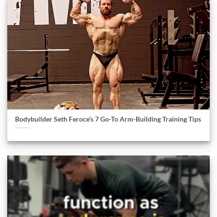
Bodybuilder Seth Feroce’s 7 Go-To Arm-Building Training Tips