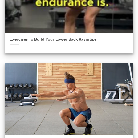
Exercises To Build Your Lower Back #gymtips