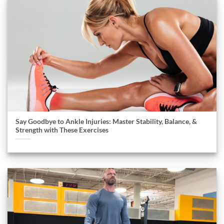
Say Goodbye to Ankle Injuries: Master Stability, Balance, &
Strength with These Exercises