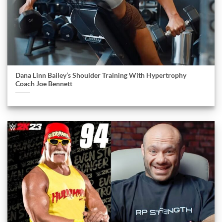
Dana Linn Bailey’s Shoulder Training With Hypertrophy
Coach Joe Bennett