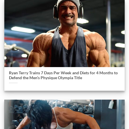
Ryan Terry Trains 7 Days Per Week and Diets for 4 Months to
Defend the Men’s Physique Olympia Title