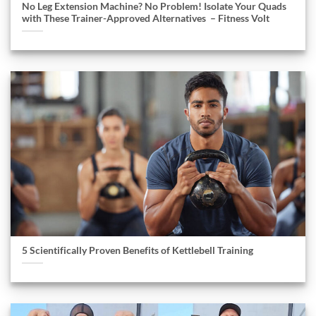
No Leg Extension Machine? No Problem! Isolate Your Quads
with These Trainer-Approved Alternatives – Fitness Volt
5 Scientifically Proven Benefits of Kettlebell Training