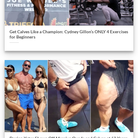
Get Calves Like a Champion: Cydney Gillon’s ONLY 4 Exercises
for Beginners