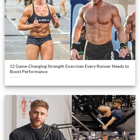
12 Game-Changing Strength Exercises Every Runner Needs to
Boost Performance