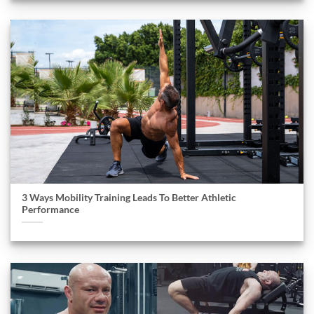
3 Ways Mobility Training Leads To Better Athletic
Performance