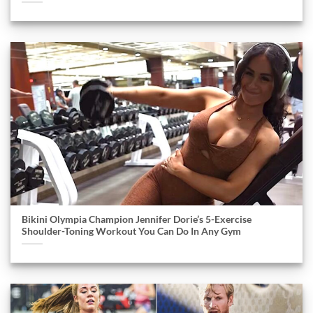
Bikini Olympia Champion Jennifer Dorie’s 5-Exercise
Shoulder-Toning Workout You Can Do In Any Gym