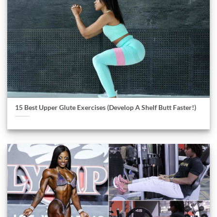
15 Best Upper Glute Exercises (Develop A Shelf Butt Faster!)