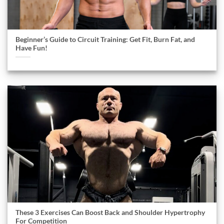
Beginner’s Guide to Circuit Training: Get Fit, Burn Fat, and
Have Fun!
These 3 Exercises Can Boost Back and Shoulder Hypertrophy
For Competition