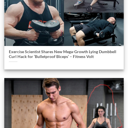
Exercise Scientist Shares New Mega-Growth Lying Dumbbell
Curl Hack for ‘Bulletproof Biceps’ – Fitness Volt