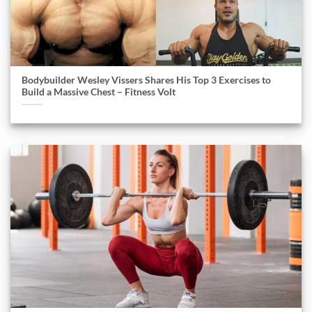
Bodybuilder Wesley Vissers Shares His Top 3 Exercises to
Build a Massive Chest – Fitness Volt