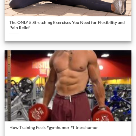
The ONLY 5 Stretching Exercises You Need for Flexibility and
Pain Relief
How Training Feels #gymhumor #fitnesshumor