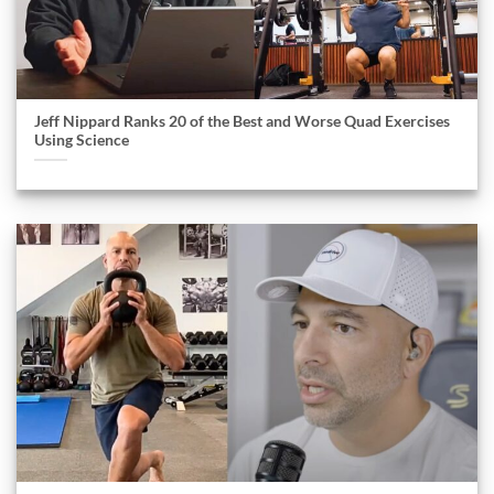
Jeff Nippard Ranks 20 of the Best and Worse Quad Exercises
Using Science