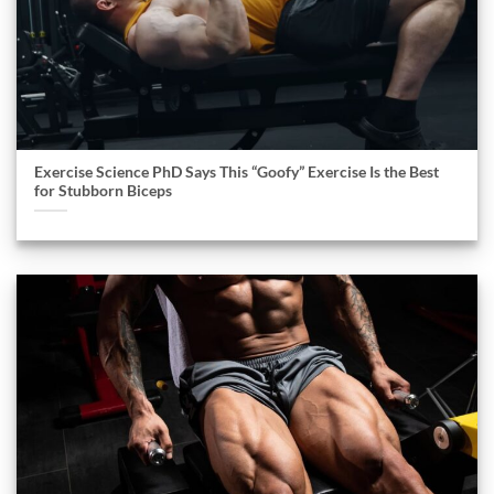
Exercise Science PhD Says This “Goofy” Exercise Is the Best
for Stubborn Biceps