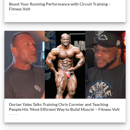
Boost Your Running Performance with Circuit Training –
Fitness Volt
Dorian Yates Talks Training Chris Cormier and Teaching
People His ‘Most Efficient Way to Build Muscle’ – Fitness Volt