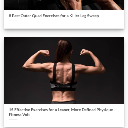
8 Best Outer Quad Exercises for a Killer Leg Sweep
15 Effective Exercises for a Leaner, More Defined Physique –
Fitness Volt