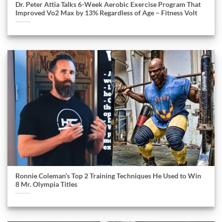
Dr. Peter Attia Talks 6-Week Aerobic Exercise Program That
Improved Vo2 Max by 13% Regardless of Age – Fitness Volt
Ronnie Coleman’s Top 2 Training Techniques He Used to Win
8 Mr. Olympia Titles