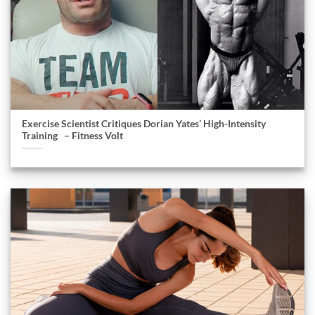
Exercise Scientist Critiques Dorian Yates’ High-Intensity
Training – Fitness Volt