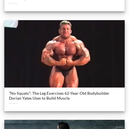
“No Squats”: The Leg Exercises 62-Year-Old Bodybuilder
Dorian Yates Uses to Build Muscle