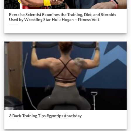
Exercise Scientist Examines the Training, Diet, and Steroids
Used by Wrestling Star Hulk Hogan – Fitness Volt
3 Back Training Tips #gymtips #backday