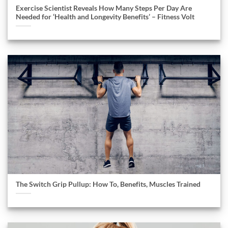
Exercise Scientist Reveals How Many Steps Per Day Are
Needed for ‘Health and Longevity Benefits’ – Fitness Volt
The Switch Grip Pullup: How To, Benefits, Muscles Trained