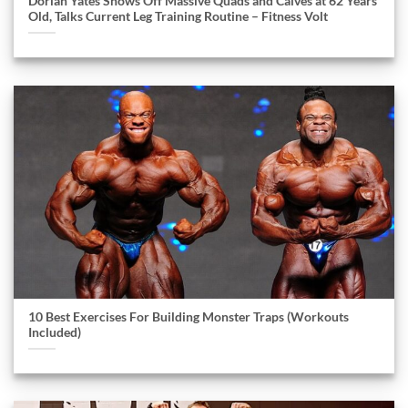
Dorian Yates Shows Off Massive Quads and Calves at 62 Years
Old, Talks Current Leg Training Routine – Fitness Volt
10 Best Exercises For Building Monster Traps (Workouts
Included)