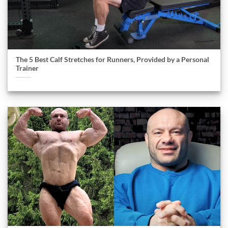
The 5 Best Calf Stretches for Runners, Provided by a Personal
Trainer