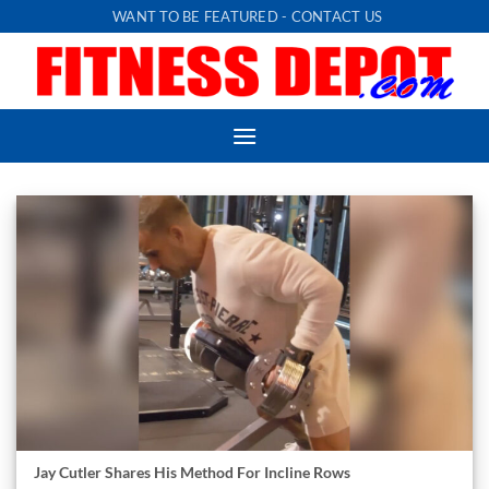
Skip
WANT TO BE FEATURED - CONTACT US
to
content
Jay Cutler Shares His Method For Incline Rows