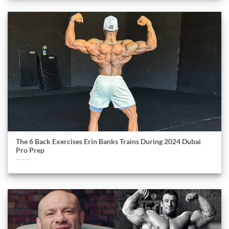
The 6 Back Exercises Erin Banks Trains During 2024 Dubai
Pro Prep