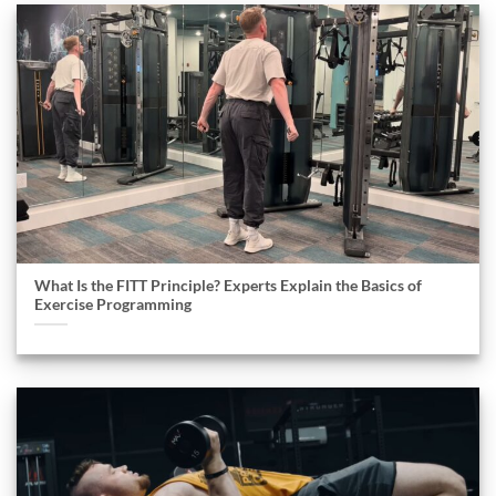
What Is the FITT Principle? Experts Explain the Basics of
Exercise Programming