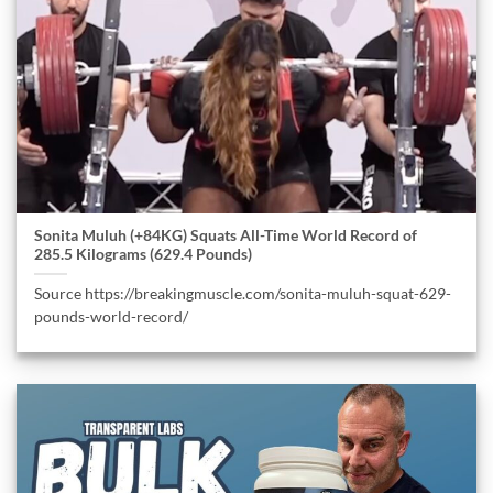
Sonita Muluh (+84KG) Squats All-Time World Record of
285.5 Kilograms (629.4 Pounds)
Source https://breakingmuscle.com/sonita-muluh-squat-629-
pounds-world-record/