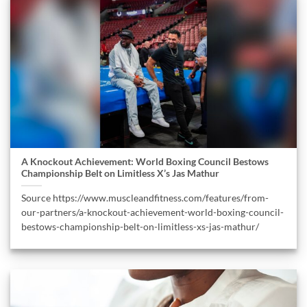
A Knockout Achievement: World Boxing Council Bestows
Championship Belt on Limitless X’s Jas Mathur
Source https://www.muscleandfitness.com/features/from-
our-partners/a-knockout-achievement-world-boxing-council-
bestows-championship-belt-on-limitless-xs-jas-mathur/