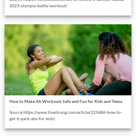
2023-olympia-battle-workout/
How to Make Ab Workouts Safe and Fun for Kids and Teens
Source https://www.livestrong.com/article/225686-how-to-
get-6-pack-abs-for-kids/