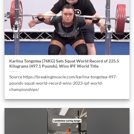
Karlina Tongotea (76KG) Sets Squat World Record of 225.5
Kilograms (497.1 Pounds), Wins IPF World Title
Source https://breakingmuscle.com/karlina-tongotea-497-
pounds-squat-world-record-wins-2023-ipf-world-
championships/