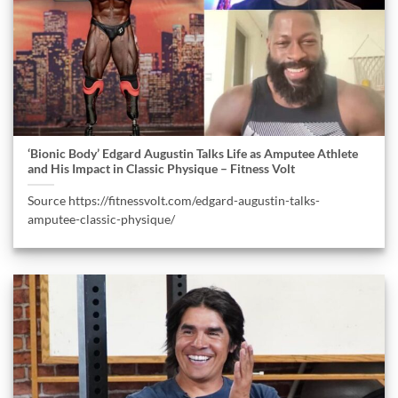
‘Bionic Body’ Edgard Augustin Talks Life as Amputee Athlete
and His Impact in Classic Physique – Fitness Volt
Source https://fitnessvolt.com/edgard-augustin-talks-
amputee-classic-physique/