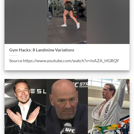
Gym Hacks: 8 Landmine Variations
Source https://www.youtube.com/watch?v=lnAZA_HGRQY