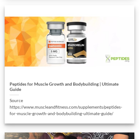
Peptides for Muscle Growth and Bodybuilding | Ultimate
Guide
Source
https://www.muscleandfitness.com/supplements/peptides-
for-muscle-growth-and-bodybuilding-ultimate-guide/