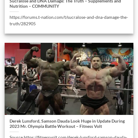
Sucralose and DNA Damage: The Truth – Supplements and
Nutrition – COMMUNITY
https://forums.t-nation.com/t/sucralose-and-dna-damage-the-
truth/282905
Derek Lunsford, Samson Dauda Look Huge in Update During
2023 Mr. Olympia Battle Workout – Fitness Volt
Source https://fitnessvolt.com/derek-lunsford-samson-dauda-