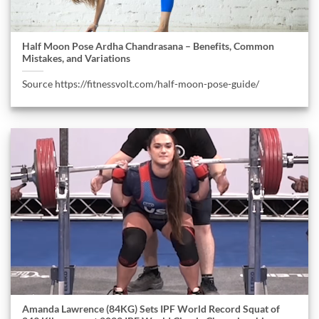
Half Moon Pose Ardha Chandrasana – Benefits, Common
Mistakes, and Variations
Source https://fitnessvolt.com/half-moon-pose-guide/
Amanda Lawrence (84KG) Sets IPF World Record Squat of