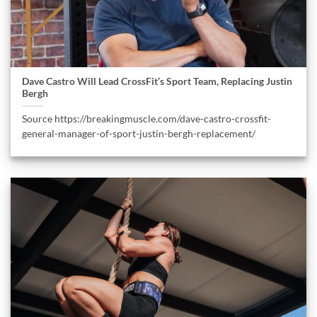
Dave Castro Will Lead CrossFit’s Sport Team, Replacing Justin
Bergh
Source https://breakingmuscle.com/dave-castro-crossfit-
general-manager-of-sport-justin-bergh-replacement/