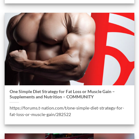
One Simple Diet Strategy for Fat Loss or Muscle Gain –
Supplements and Nutrition – COMMUNITY
https://forums.t-nation.com/t/one-simple-diet-strategy-for-
fat-loss-or-muscle-gain/282522