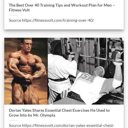
The Best Over 40 Training Tips and Workout Plan for Men –
Fitness Volt
Source https://fitnessvolt.com/training-over-40/
Dorian Yates Shares Essential Chest Exercises He Used to
Grow Into 6x Mr. Olympia
Source https://fitnessvolt.com/dorian-yates-essential-chest-