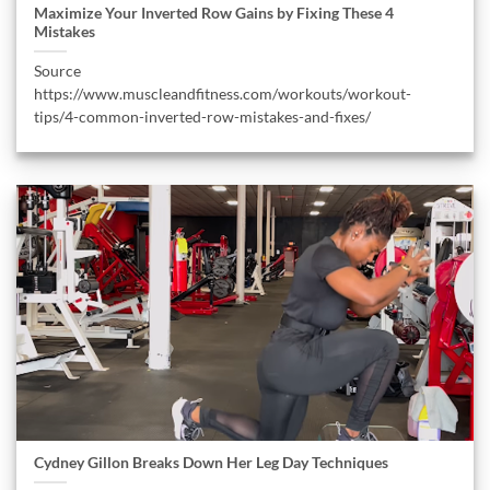
Maximize Your Inverted Row Gains by Fixing These 4
Mistakes
Source
https://www.muscleandfitness.com/workouts/workout-
tips/4-common-inverted-row-mistakes-and-fixes/
Cydney Gillon Breaks Down Her Leg Day Techniques