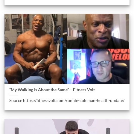
“My Walking Is About the Same” – Fitness Volt
Source https://fitnessvolt.com/ronnie-coleman-health-update/