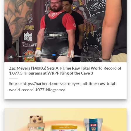
Zac Meyers (140KG) Sets All-Time Raw Total World Record of
1,077.5 Kilograms at WRPF King of the Cave 3
Source https://barbend.com/zac-meyers-all-time-raw-total-
world-record-1077-kilograms/