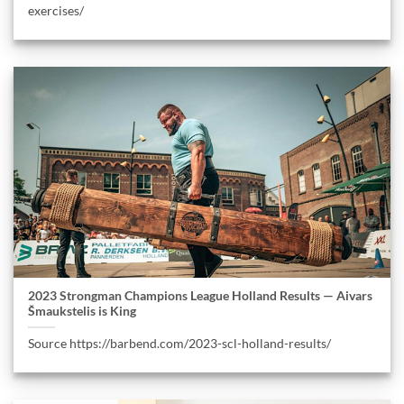
exercises/
2023 Strongman Champions League Holland Results — Aivars
Šmaukstelis is King
Source https://barbend.com/2023-scl-holland-results/