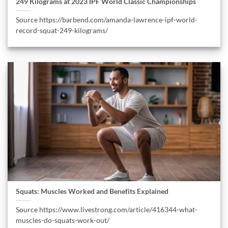
249 Kilograms at 2023 IPF World Classic Championships
Source https://barbend.com/amanda-lawrence-ipf-world-
record-squat-249-kilograms/
Squats: Muscles Worked and Benefits Explained
Source https://www.livestrong.com/article/416344-what-
muscles-do-squats-work-out/