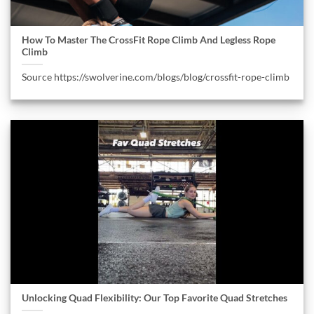
How To Master The CrossFit Rope Climb And Legless Rope
Climb
Source https://swolverine.com/blogs/blog/crossfit-rope-climb
Unlocking Quad Flexibility: Our Top Favorite Quad Stretches