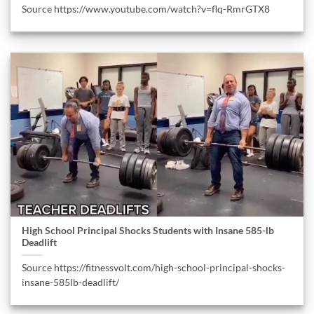
Source https://www.youtube.com/watch?v=flq-RmrGTX8
High School Principal Shocks Students with Insane 585-lb
Deadlift
Source https://fitnessvolt.com/high-school-principal-shocks-
insane-585lb-deadlift/