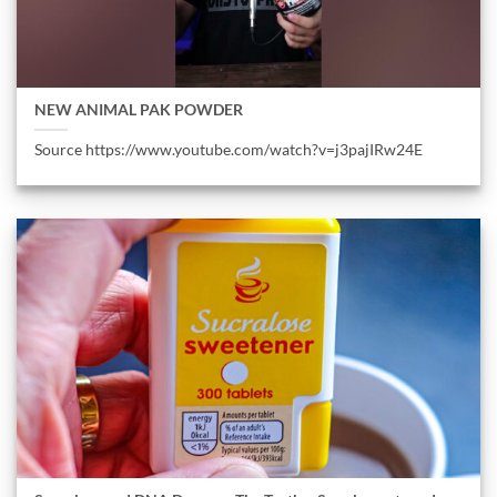
NEW ANIMAL PAK POWDER
Source https://www.youtube.com/watch?v=j3pajIRw24E