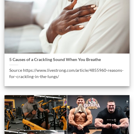
5 Causes of a Crackling Sound When You Breathe
Source https://www.livestrong.com/article/4855960-reasons-
for-crackling-in-the-lungs/