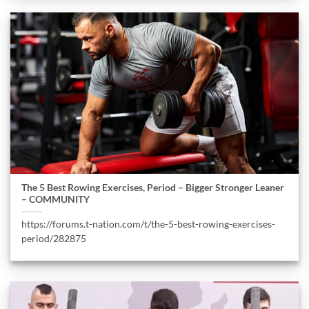
The 5 Best Rowing Exercises, Period – Bigger Stronger Leaner
– COMMUNITY
https://forums.t-nation.com/t/the-5-best-rowing-exercises-
period/282875