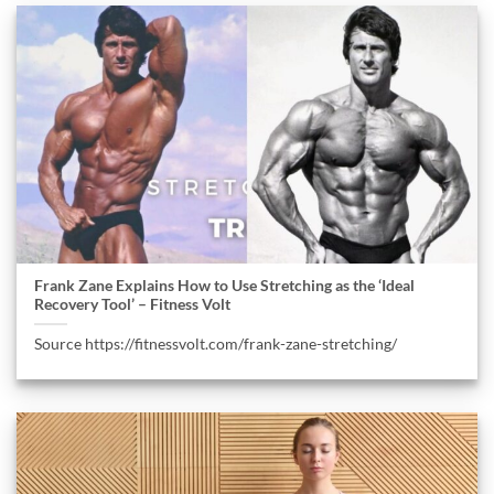
Frank Zane Explains How to Use Stretching as the ‘Ideal
Recovery Tool’ – Fitness Volt
Source https://fitnessvolt.com/frank-zane-stretching/