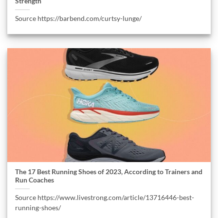
Strength
Source https://barbend.com/curtsy-lunge/
The 17 Best Running Shoes of 2023, According to Trainers and
Run Coaches
Source https://www.livestrong.com/article/13716446-best-
running-shoes/