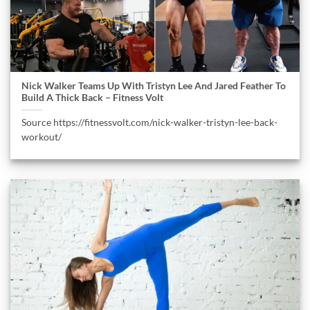
Nick Walker Teams Up With Tristyn Lee And Jared Feather To
Build A Thick Back – Fitness Volt
Source https://fitnessvolt.com/nick-walker-tristyn-lee-back-
workout/