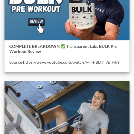
COMPLETE BREAKDOWN
Transparent Labs BULK Pre
Workout Review
Source https://www.youtube.com/watch?v=nPBD7_7mHhY