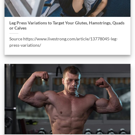
Leg Press Variations to Target Your Glutes, Hamstrings, Quads
or Calves
Source https://www.livestrong.com/article/13778045-leg-
press-variations/