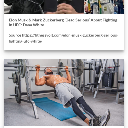
Elon Musk & Mark Zuckerberg ‘Dead Serious’ About Fighting
in UFC: Dana White
Source https://fitnessvolt.com/elon-musk-zuckerberg-serious-
fighting-ufc-white/