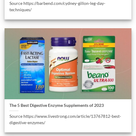
Source https://barbend.com/cydney-gillon-leg-day-
techniques/
The 5 Best Digestive Enzyme Supplements of 2023
Source https://www.livestrong.com/article/13767812-best-
digestive-enzymes/