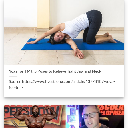
Yoga for TMJ: 5 Poses to Relieve Tight Jaw and Neck
Source https://www.livestrong.com/article/13778107-yoga-
for-tmj/