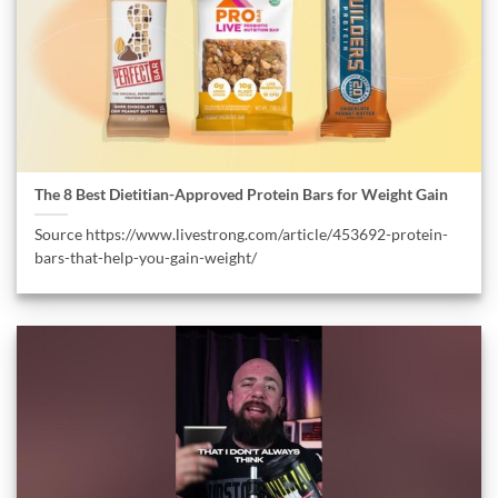
The 8 Best Dietitian-Approved Protein Bars for Weight Gain
Source https://www.livestrong.com/article/453692-protein-
bars-that-help-you-gain-weight/